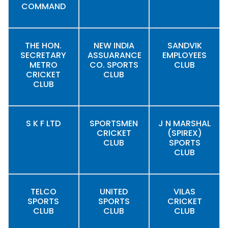
COMMAND
THE HON.
NEW INDIA
SANDVIK
SECRETARY
ASSUARANCE
EMPLOYEES
METRO
CO. SPORTS
CLUB
CRICKET
CLUB
CLUB
S K F LTD
SPORTSMEN
J N MARSHAL
CRICKET
(SPIREX)
CLUB
SPORTS
CLUB
TELCO
UNITED
VILAS
SPORTS
SPORTS
CRICKET
CLUB
CLUB
CLUB