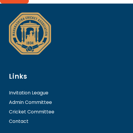
Links
Invitation League
Admin Committee
Cricket Committee
Contact