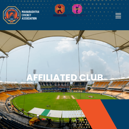
AFFILIATED CLUB