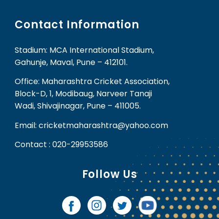
Contact Information
Stadium: MCA International Stadium,
Gahunje, Maval, Pune – 412101.
Office: Maharashtra Cricket Association,
Block-D, 1, Modibaug, Narveer Tanaji
Wadi, Shivajinagar, Pune – 411005.
Email: cricketmaharashtra@yahoo.com
Contact : 020-29953586
Follow Us