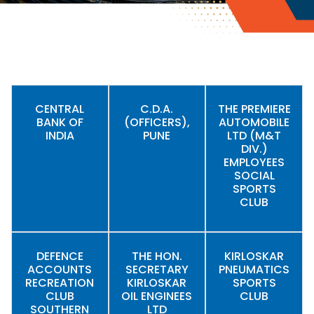
CENTRAL
C.D.A.
THE PREMIERE
BANK OF
(OFFICERS),
AUTOMOBILE
INDIA
PUNE
LTD (M&T
DIV.)
EMPLOYEES
SOCIAL
SPORTS
CLUB
DEFENCE
THE HON.
KIRLOSKAR
ACCOUNTS
SECRETARY
PNEUMATICS
RECREATION
KIRLOSKAR
SPORTS
CLUB
OIL ENGINEES
CLUB
SOUTHERN
LTD