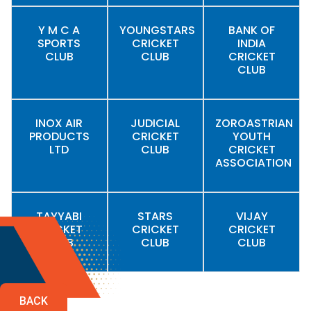
Y M C A
YOUNGSTARS
BANK OF
SPORTS
CRICKET
INDIA
CLUB
CLUB
CRICKET
CLUB
INOX AIR
JUDICIAL
ZOROASTRIAN
PRODUCTS
CRICKET
YOUTH
LTD
CLUB
CRICKET
ASSOCIATION
TAYYABI
STARS
VIJAY
CRICKET
CRICKET
CRICKET
CLUB
CLUB
CLUB
BACK