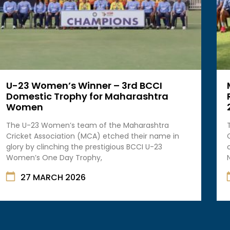
U-23 Women’s Winner – 3rd BCCI
Domestic Trophy for Maharashtra
Women
The U-23 Women’s team of the Maharashtra
Cricket Association (MCA) etched their name in
glory by clinching the prestigious BCCI U-23
Women’s One Day Trophy,
27 MARCH 2026