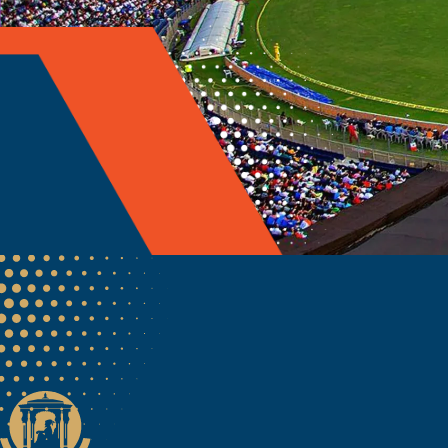
Welcome to the official 
Maharashtra Cricket As