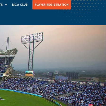
TS
MCA CLUB
PLAYER REGISTRATION