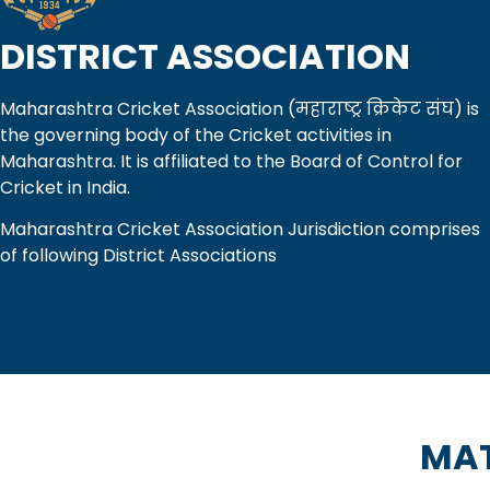
DISTRICT ASSOCIATION
Maharashtra Cricket Association (महाराष्ट्र क्रिकेट संघ) is
the governing body of the Cricket activities in
Maharashtra. It is affiliated to the Board of Control for
Cricket in India.
Maharashtra Cricket Association Jurisdiction comprises
of following District Associations
MAT