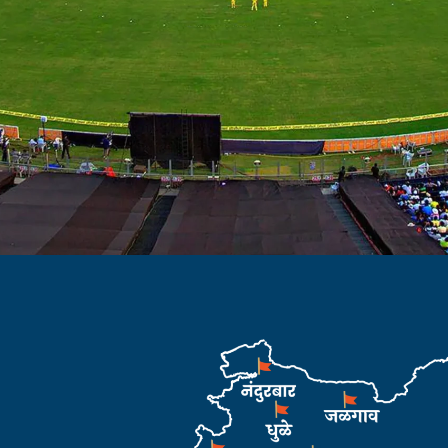
website of
sociation