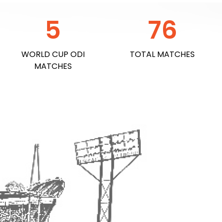
5
76
WORLD CUP ODI
TOTAL MATCHES
MATCHES