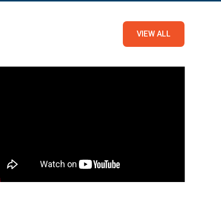
VIEW ALL