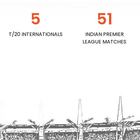
5
51
T/20 INTERNATIONAL​S
INDIAN PREMIER
LEAGUE MATCHES