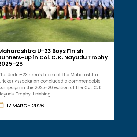
Maharashtra U-23 Boys Finish
Runners-Up in Col. C. K. Nayudu Trophy
2025–26
The Under-23 men’s team of the Maharashtra
Cricket Association concluded a commendable
campaign in the 2025–26 edition of the Col. C. K.
Nayudu Trophy, finishing
17 MARCH 2026