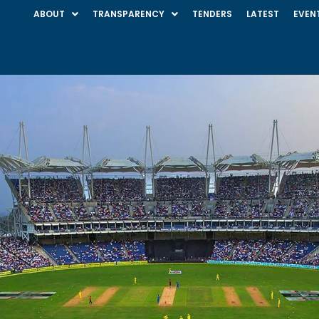
ABOUT
TRANSPARENCY
TENDERS
LATEST
EVEN