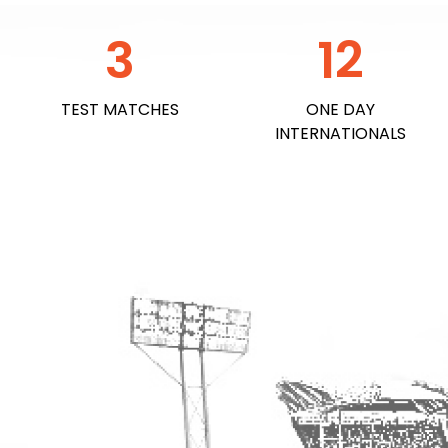
3
12
TEST MATCHES
ONE DAY
INTERNATIONALS