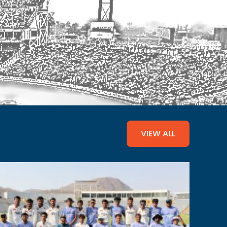
VIEW ALL