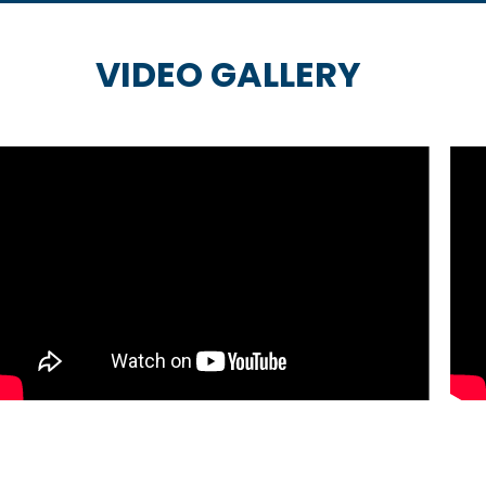
VIDEO GALLERY