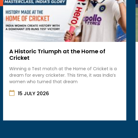
A Historic Triumph at the Home of
Cricket
Winning a Test match at the Home of Cricket is a
dream for every cricketer. This time, it was India’s
women who turned that dream
15 JULY 2026