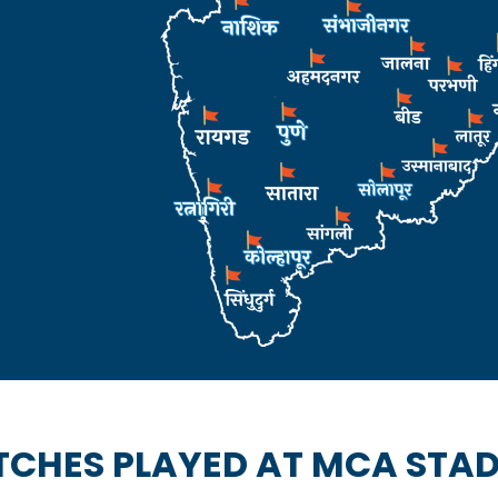
CHES PLAYED AT MCA STA