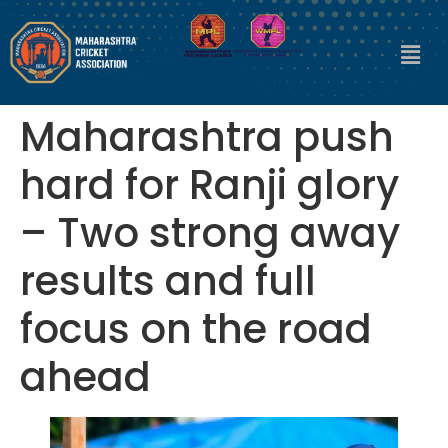
Maharashtra push
hard for Ranji glory
– Two strong away
results and full
focus on the road
ahead