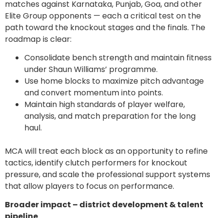
matches against Karnataka, Punjab, Goa, and other
Elite Group opponents — each a critical test on the
path toward the knockout stages and the finals. The
roadmap is clear:
Consolidate bench strength and maintain fitness
under Shaun Williams’ programme.
Use home blocks to maximize pitch advantage
and convert momentum into points.
Maintain high standards of player welfare,
analysis, and match preparation for the long
haul.
MCA will treat each block as an opportunity to refine
tactics, identify clutch performers for knockout
pressure, and scale the professional support systems
that allow players to focus on performance.
Broader impact – district development & talent
pipeline