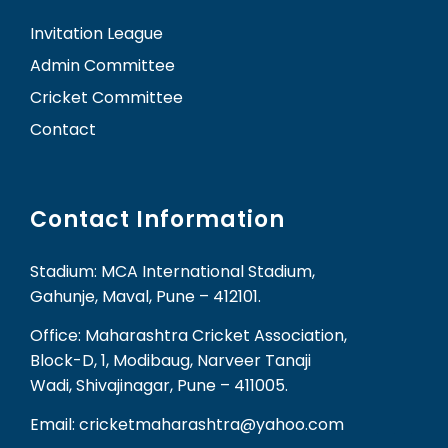
Invitation League
Admin Committee
Cricket Committee
Contact
Contact Information
Stadium: MCA International Stadium,
Gahunje, Maval, Pune – 412101.
Office: Maharashtra Cricket Association,
Block-D, 1, Modibaug, Narveer Tanaji
Wadi, Shivajinagar, Pune – 411005.
Email: cricketmaharashtra@yahoo.com