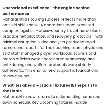
Operational excellence – the engine behind
performance
Maharashtra’s touring success reflects more than
on-field skill. The MCA operations team executed
complex logistics – cross-country travel, hotel blocks,
practice net allocation, and recovery protocols – with
minimal disruption. Video analysts produced rapid-
turnaround reports for the coaching team; physio and
S&C staff managed player workloads; scorers and
match officials were coordinated seamlessly; and
anti-doping and welfare protocols were strictly
adhered to. This end-to-end support is foundational
to any title bid.
What lies ahead – crucial fixtures & the path to
the finals
Maharashtra now returns to a demanding home and
away schedule. Key upcoming fixtures include