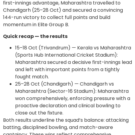
first-innings advantage, Maharashtra travelled to
Chandigarh (25–28 Oct) and secured a convincing
144-run victory to collect full points and build
momentum in Elite Group B.
Quick recap — the results
15–18 Oct (Trivandrum) — Kerala vs Maharashtra
(Sports Hub International Cricket Stadium):
Maharashtra secured a decisive first-innings lead
and left with important points from a tightly
fought match.
25–28 Oct (Chandigarh) — Chandigarh vs
Maharashtra (Sector-16 Stadium): Maharashtra
won comprehensively, enforcing pressure with a
proactive declaration and clinical bowling to
close out the fixture.
Both results underline the squad’s balance: attacking
batting, disciplined bowling, and match-aware
captaincy. These wins reflect comprehensive