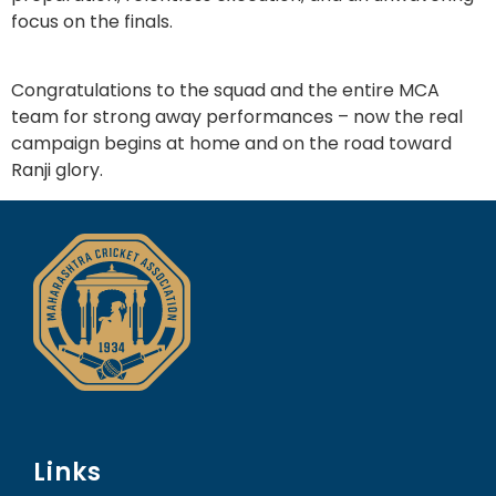
focus on the finals.
Congratulations to the squad and the entire MCA
team for strong away performances – now the real
campaign begins at home and on the road toward
Ranji glory.
Links