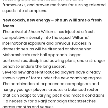
frameworks, and proven methods for turning talented
squads into champions.
New coach, new energy – Shaun Williams & fresh
faces
The arrival of Shaun Williams has injected a fresh
competitive intensity into the squad. Williams’
international exposure and previous success in
domestic setups will be directed at sharpening
Maharashtra’s red-ball approach: longer
partnerships, disciplined bowling plans, and a stronger
bench to endure the long season.
Several new and reintroduced players have already
shown signs of form under the new coaching regime.
The combination of experienced campaigners and
hungry younger players creates a balanced roster
that can adapt to varying pitch and match conditions
– a necessity for a Ranji campaign that stretches
across months and venues.