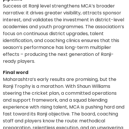
Success at Ranji level strengthens MCA’s broader
narrative: it drives greater visibility, attracts sponsor
interest, and validates the investment in district-level
academies and youth programmes. The association’s
focus on continuous district upgrades, talent
identification, and coaching clinics ensures that this
season’s performance has long-term multiplier
effects – producing the next generation of Ranji-
ready players.
Final word
Maharashtra’s early results are promising, but the
Ranji Trophy is a marathon. With Shaun Williams
steering the cricket plan, a committed operations
and support framework, and a squad blending
experience with rising talent, MCA is pushing hard and
fast toward its Ranji objective. The board, coaching
staff and players know the route: methodical
preparation, relentless execution, and an unwavering