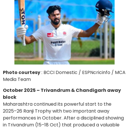
Photo courtesy
: BCCI Domestic / ESPNcricinfo / MCA
Media Team
October 2025 – Trivandrum & Chandigarh away
block
Maharashtra continued its powerful start to the
2025–26 Ranji Trophy with two important away
performances in October. After a disciplined showing
in Trivandrum (15–18 Oct) that produced a valuable