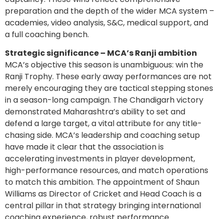
preparation and the depth of the wider MCA system –
academies, video analysis, S&C, medical support, and
a full coaching bench.
Strategic significance – MCA’s Ranji ambition
MCA’s objective this season is unambiguous: win the
Ranji Trophy. These early away performances are not
merely encouraging they are tactical stepping stones
in a season-long campaign. The Chandigarh victory
demonstrated Maharashtra’s ability to set and
defend a large target, a vital attribute for any title-
chasing side. MCA’s leadership and coaching setup
have made it clear that the association is
accelerating investments in player development,
high-performance resources, and match operations
to match this ambition. The appointment of Shaun
Williams as Director of Cricket and Head Coach is a
central pillar in that strategy bringing international
coaching experience, robust performance