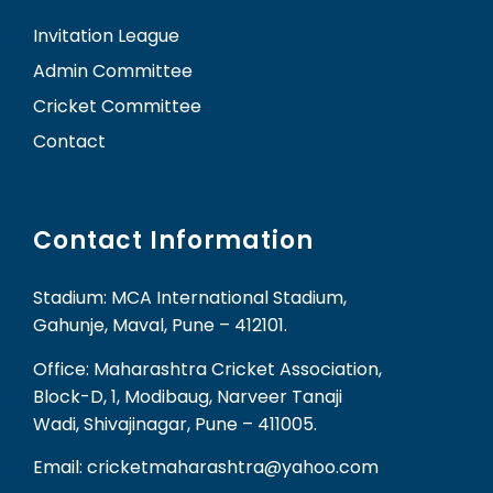
Invitation League
Admin Committee
Cricket Committee
Contact
Contact Information
Stadium: MCA International Stadium,
Gahunje, Maval, Pune – 412101.
Office: Maharashtra Cricket Association,
Block-D, 1, Modibaug, Narveer Tanaji
Wadi, Shivajinagar, Pune – 411005.
Email: cricketmaharashtra@yahoo.com