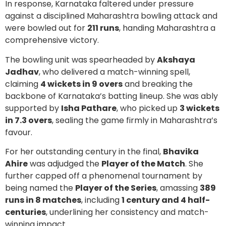
In response, Karnataka faltered under pressure
against a disciplined Maharashtra bowling attack and
were bowled out for
211 runs
, handing Maharashtra a
comprehensive victory.
The bowling unit was spearheaded by
Akshaya
Jadhav
, who delivered a match-winning spell,
claiming
4 wickets in 9 overs
and breaking the
backbone of Karnataka’s batting lineup. She was ably
supported by
Isha Pathare
, who picked up
3 wickets
in 7.3 overs
, sealing the game firmly in Maharashtra’s
favour.
For her outstanding century in the final,
Bhavika
Ahire
was adjudged the
Player of the Match
. She
further capped off a phenomenal tournament by
being named the
Player of the Series
, amassing
389
runs in 8 matches
, including
1 century and 4 half-
centuries
, underlining her consistency and match-
winning impact.