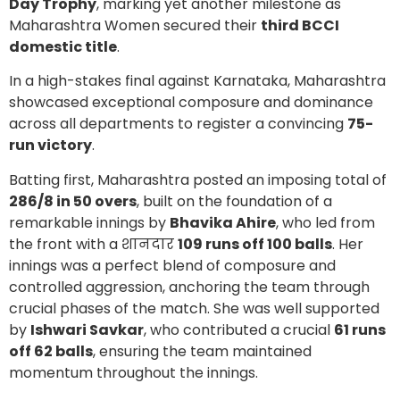
Day Trophy
, marking yet another milestone as
Maharashtra Women secured their
third BCCI
domestic title
.
In a high-stakes final against Karnataka, Maharashtra
showcased exceptional composure and dominance
across all departments to register a convincing
75-
run victory
.
Batting first, Maharashtra posted an imposing total of
286/8 in 50 overs
, built on the foundation of a
remarkable innings by
Bhavika Ahire
, who led from
the front with a शानदार
109 runs off 100 balls
. Her
innings was a perfect blend of composure and
controlled aggression, anchoring the team through
crucial phases of the match. She was well supported
by
Ishwari Savkar
, who contributed a crucial
61 runs
off 62 balls
, ensuring the team maintained
momentum throughout the innings.