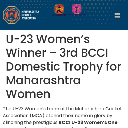
U-23 Women’s
Winner – 3rd BCCI
Domestic Trophy for
Maharashtra
Women
The U-23 Women’s team of the Maharashtra Cricket
Association (MCA) etched their name in glory by
clinching the prestigious
BCCI U-23 Women’s One