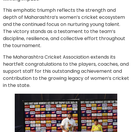
This emphatic triumph reflects the strength and
depth of Maharashtra’s women’s cricket ecosystem
and the continued focus on nurturing young talent.
The victory stands as a testament to the team’s
discipline, resilience, and collective effort throughout
the tournament.
The Maharashtra Cricket Association extends its
heartfelt congratulations to the players, coaches, and
support staff for this outstanding achievement and
contribution to the growing legacy of women’s cricket
in the state.