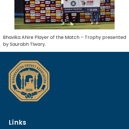
Bhavika Ahire Player of the Match – Trophy presented
by Saurabh Tiwary.
Links