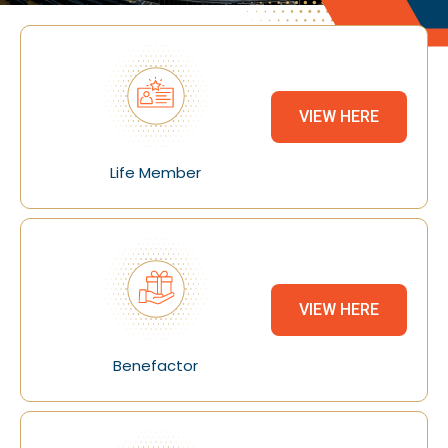
VIEW HERE
Life Member
VIEW HERE
Benefactor