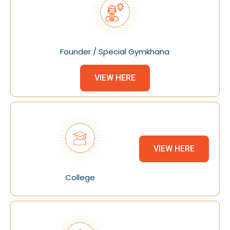
Founder / Special Gymkhana
VIEW HERE
VIEW HERE
College