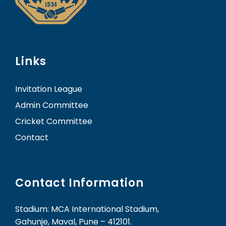
Links
Invitation League
Admin Committee
Cricket Committee
Contact
Contact Information
Stadium: MCA International Stadium,
Gahunje, Maval, Pune – 412101.