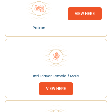
VIEW HERE
Patron
Intl. Player Female / Male
VIEW HERE