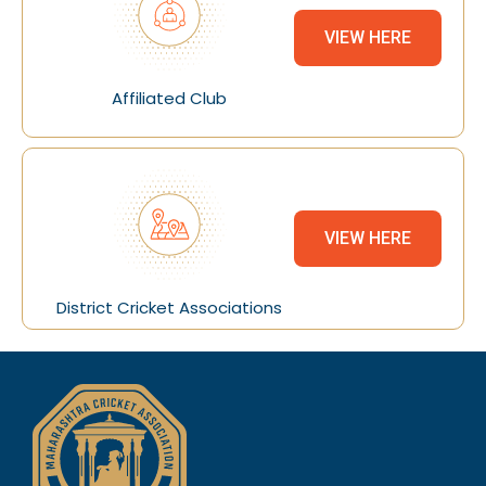
VIEW HERE
Affiliated Club
VIEW HERE
District Cricket Associations