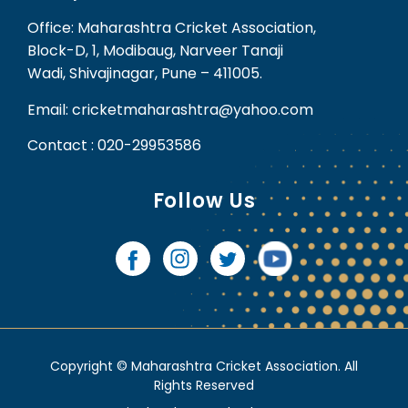
Office: Maharashtra Cricket Association,
Block-D, 1, Modibaug, Narveer Tanaji
Wadi, Shivajinagar, Pune – 411005.
Email: cricketmaharashtra@yahoo.com
Contact : 020-29953586
Follow Us
Copyright © Maharashtra Cricket Association. All
Rights Reserved