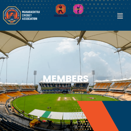
MEMBERS